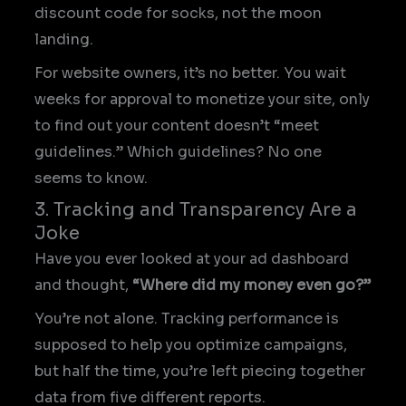
discount code for socks, not the moon
landing.
For website owners, it’s no better. You wait
weeks for approval to monetize your site, only
to find out your content doesn’t “meet
guidelines.” Which guidelines? No one
seems to know.
3. Tracking and Transparency Are a
Joke
Have you ever looked at your ad dashboard
and thought,
“Where did my money even go?”
You’re not alone. Tracking performance is
supposed to help you optimize campaigns,
but half the time, you’re left piecing together
data from five different reports.