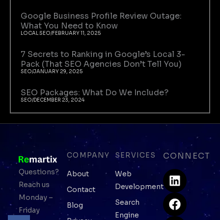
Google Business Profile Review Outage:
What You Need to Know
LOCAL SEO
/
FEBRUARY 11, 2025
7 Secrets to Ranking in Google’s Local 3-
Pack (That SEO Agencies Don’t Tell You)
SEO
/
JANUARY 29, 2025
SEO Packages: What Do We Include?
SEO
/
DECEMBER 23, 2024
COMPANY
SERVICES
CONNECT
L
F
I
W
Questions?
About
Web
i
a
n
h
Reach us
Development
Contact
n
c
s
a
Monday –
Search
Blog
k
e
t
t
Friday
Engine