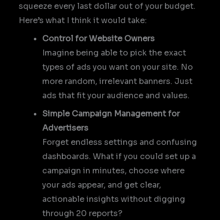
squeeze every last dollar out of your budget.
Here’s what I think it would take:
Control for Website Owners
Imagine being able to pick the exact
types of ads you want on your site. No
more random, irrelevant banners. Just
ads that fit your audience and values.
Simple Campaign Management for
Advertisers
Forget endless settings and confusing
dashboards. What if you could set up a
campaign in minutes, choose where
your ads appear, and get clear,
actionable insights without digging
through 20 reports?