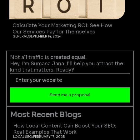
Calculate Your Marketing ROI: See How
Our Services Pay for Themselves
GENERAL
/
SEPTEMBER 14, 2024
Not all traffic is
created equal.
Hey, I’m Sumana Jana. I’ll help you attract the
kind that matters. Ready?
Enter
your
website
Send me a proposal
Most Recent Blogs
How Local Content Can Boost Your SEO:
Real Examples That Work
LOCAL SEO
/
FEBRUARY 17, 2025