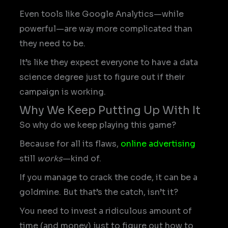
Even tools like Google Analytics—while
powerful—are way more complicated than
they need to be.
It’s like they expect everyone to have a data
science degree just to figure out if their
campaign is working.
Why We Keep Putting Up With It
So why do we keep playing this game?
Because for all its flaws,
online advertising
still
works
—kind of.
If you manage to crack the code, it can be a
goldmine. But that’s the catch, isn’t it?
You need to invest a ridiculous amount of
time (and money) just to figure out how to