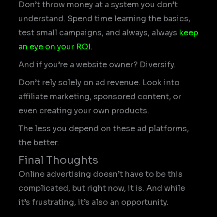
Don’t throw money at a system you don’t
understand. Spend time learning the basics,
test small campaigns, and always, always
keep
an eye on your ROI
.
And if you’re a website owner? Diversify.
Don’t rely solely on ad revenue. Look into
affiliate marketing, sponsored content, or
even creating your own products.
The less you depend on these ad platforms,
the better.
Final Thoughts
Online advertising doesn’t have to be this
complicated, but right now, it is. And while
it’s frustrating, it’s also an opportunity.