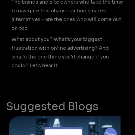
The brands and site owners who take the time
to navigate this chaos—or find smarter
alternatives—are the ones who will come out
on top.
What about you? What’s your biggest
frustration with online advertising? And
what’s the one thing you’d change if you
could? Let’s hear it.
Suggested Blogs