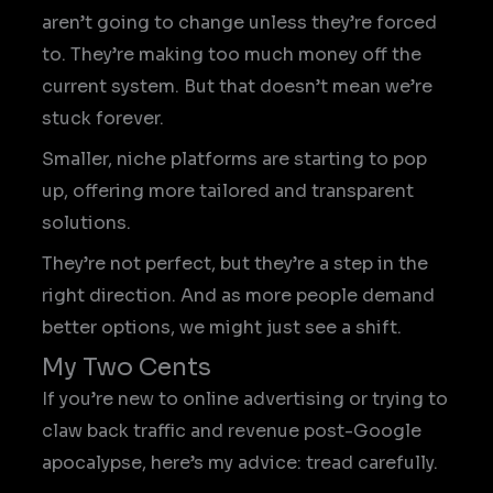
aren’t going to change unless they’re forced
to. They’re making too much money off the
current system. But that doesn’t mean we’re
stuck forever.
Smaller, niche platforms are starting to pop
up, offering more tailored and transparent
solutions.
They’re not perfect, but they’re a step in the
right direction. And as more people demand
better options, we might just see a shift.
My Two Cents
If you’re new to online advertising or trying to
claw back traffic and revenue post-Google
apocalypse, here’s my advice: tread carefully.