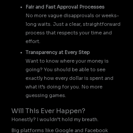
Fair and Fast Approval Processes
No more vague disapprovals or weeks-
long waits. Just a clear, straightforward
process that respects your time and
effort.
Transparency at Every Step
Want to know where your money is
going? You should be able to see
exactly how every dollar is spent and
what it’s doing for you. No more
guessing games.
Will This Ever Happen?
Honestly? I wouldn’t hold my breath.
Big platforms like Google and Facebook