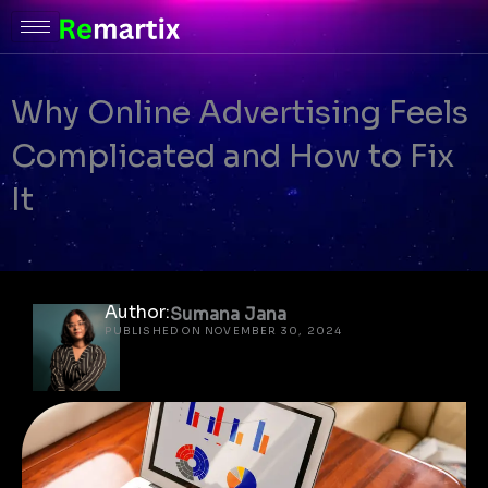
Skip
to
content
Why Online Advertising Feels
Complicated and How to Fix
It
Author:
Sumana Jana
PUBLISHED ON NOVEMBER 30, 2024