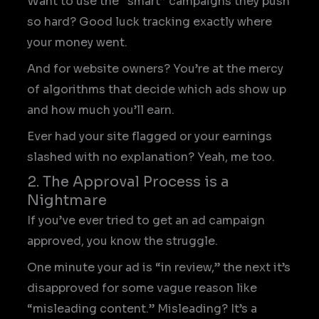
Want to use the “smart” campaigns they push
so hard? Good luck tracking exactly where
your money went.
And for website owners? You’re at the mercy
of algorithms that decide which ads show up
and how much you’ll earn.
Ever had your site flagged or your earnings
slashed with no explanation? Yeah, me too.
2. The Approval Process is a
Nightmare
If you’ve ever tried to get an ad campaign
approved, you know the struggle.
One minute your ad is “in review,” the next it’s
disapproved for some vague reason like
“misleading content.” Misleading? It’s a