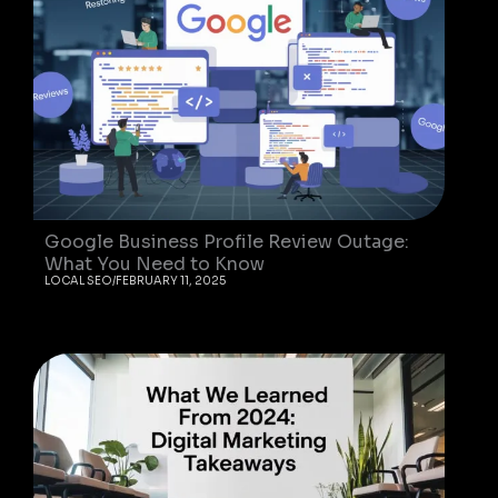
Google Business Profile Review Outage:
What You Need to Know
LOCAL SEO
/
FEBRUARY 11, 2025