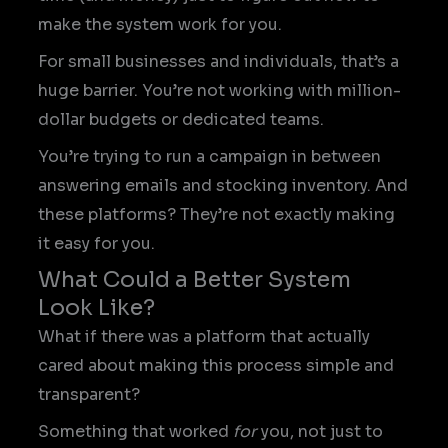
make the system work for you.
For small businesses and individuals, that’s a
huge barrier. You’re not working with million-
dollar budgets or dedicated teams.
You’re trying to run a campaign in between
answering emails and stocking inventory. And
these platforms? They’re not exactly making
it easy for you.
What Could a Better System
Look Like?
What if there was a platform that actually
cared about making this process simple and
transparent?
Something that worked
for
you, not just to