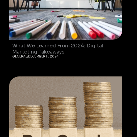
What We Learned From 2024: Digital
Marketing Takeaways
GENERAL
/
DECEMBER 11, 2024