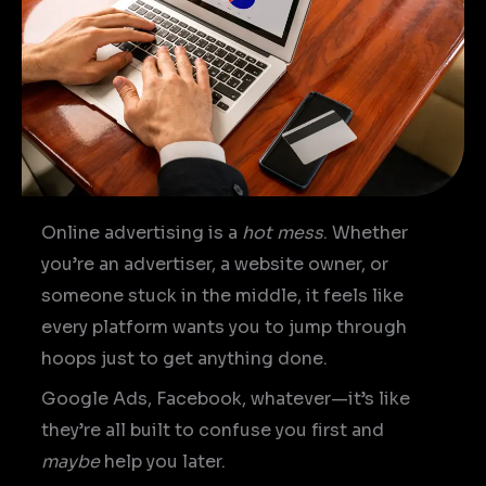
Online advertising is a
hot mess
. Whether
you’re an advertiser, a website owner, or
someone stuck in the middle, it feels like
every platform wants you to jump through
hoops just to get anything done.
Google Ads, Facebook, whatever—it’s like
they’re all built to confuse you first and
maybe
help you later.