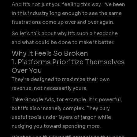
And it’s not just you feeling this way. I’ve been
in this industry long enough to see the same
frustrations come up over and over again.
So let’s talk about why it’s such a headache
and what could be done to make it better.
Why It Feels So Broken
1. Platforms Prioritize Themselves
Over You
They’re designed to maximize their own
revenue, not necessarily yours.
Take Google Ads, for example. It is powerful,
but it’s also insanely complex. They bury
useful tools under layers of jargon while
nudging you toward spending more.