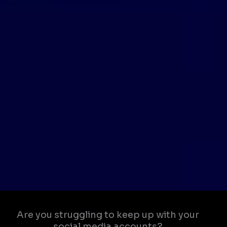
Are you struggling to keep up with your
social media accounts?