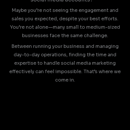
Maybe you’re not seeing the engagement and
sales you expected, despite your best efforts.
You’re not alone—many small to medium-sized
businesses face the same challenge.
Between running your business and managing
day-to-day operations, finding the time and
expertise to handle social media marketing
effectively can feel impossible. That’s where we
come in.