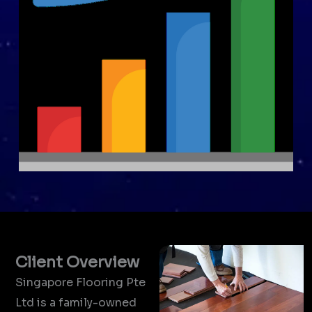
Client Overview
Singapore Flooring Pte
Ltd is a family-owned