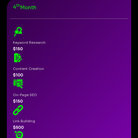
th
4
Month
Keyword Research
$150
Content Creation
$100
On-Page SEO
$150
Link Building
$500