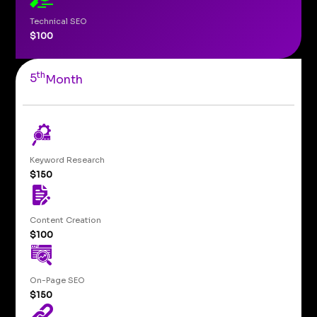
Technical SEO
$100
th
5
Month
Keyword Research
$150
Content Creation
$100
On-Page SEO
$150