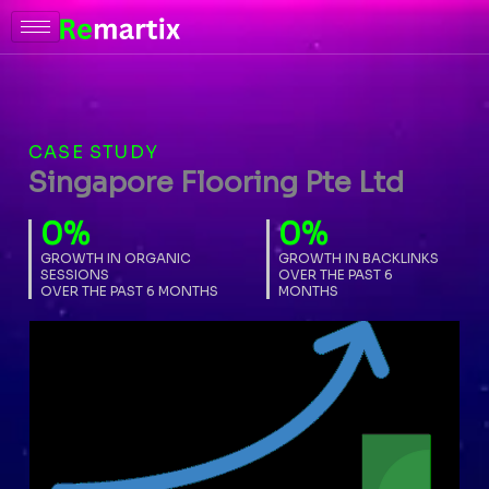
Skip
to
content
CASE STUDY
Singapore Flooring Pte Ltd
0
%
0
%
GROWTH IN ORGANIC
GROWTH IN BACKLINKS
SESSIONS
OVER THE PAST 6
OVER THE PAST 6 MONTHS
MONTHS