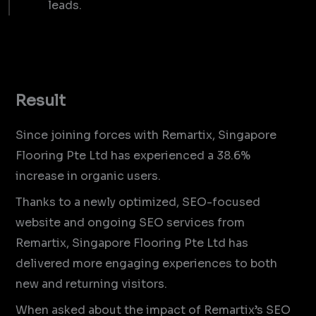
leads.
Result
Since joining forces with Remartix, Singapore
Flooring Pte Ltd has experienced a 38.6%
increase in organic users.
Thanks to a newly optimized, SEO-focused
website and ongoing SEO services from
Remartix, Singapore Flooring Pte Ltd has
delivered more engaging experiences to both
new and returning visitors.
When asked about the impact of Remartix’s SEO