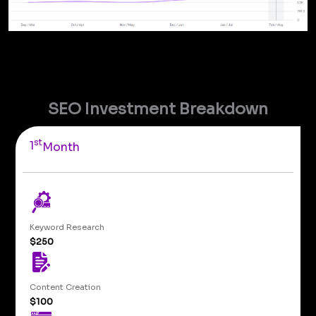
SEO Investment Breakdown
st
1
Month
Keyword Research
$250
Content Creation
$100