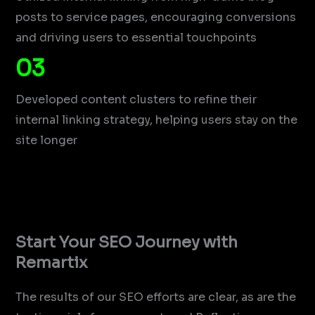
posts to service pages, encouraging conversions
and driving users to essential touchpoints
03
Developed content clusters to refine their
internal linking strategy, helping users stay on the
site longer
Start Your SEO Journey with
Remartix
The results of our SEO efforts are clear, as are the