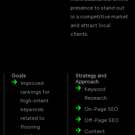
presence to stand out
in a competitive market
and attract local
clients.
Goals
Strategy and
Approach
Improved
Keyword
rankings for
Research
high-intent
On-Page SEO
keywords
related to
Off-Page SEO
flooring
Content