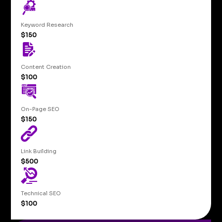
Keyword Research
$150
Content Creation
$100
On-Page SEO
$150
Link Building
$500
Technical SEO
$100