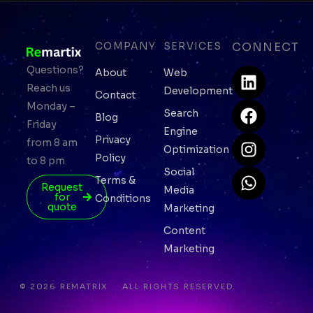
COMPANY
SERVICES
CONNECT
L
F
I
W
Questions?
About
Web
i
a
n
h
Reach us
Development
Contact
n
c
s
a
Monday –
Search
Blog
k
e
t
t
Friday
Engine
e
b
a
s
Privacy
from 8 am
Optimization
d
o
g
a
Policy
to 8 pm
i
o
r
p
Social
Terms &
n
k
a
p
Request
Media
for
Conditions
m
quote
Marketing
Content
Marketing
© 2026 REMATRIX
ALL RIGHTS RESERVED.