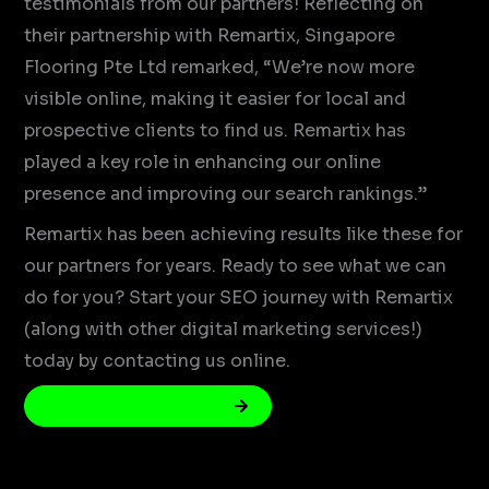
testimonials from our partners! Reflecting on
their partnership with Remartix, Singapore
Flooring Pte Ltd remarked, “We’re now more
visible online, making it easier for local and
prospective clients to find us. Remartix has
played a key role in enhancing our online
presence and improving our search rankings.”
Remartix has been achieving results like these for
our partners for years. Ready to see what we can
do for you? Start your SEO journey with Remartix
(along with other digital marketing services!)
today by contacting us online.
Get Your Free SEO Audit