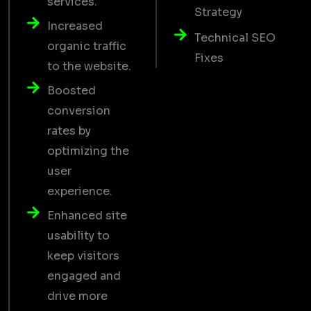
services.
Strategy
Increased
Technical SEO
organic traffic
Fixes
to the website.
Boosted
conversion
rates by
optimizing the
user
experience.
Enhanced site
usability to
keep visitors
engaged and
drive more