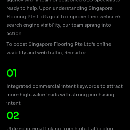
ready to help. Upon understanding Singapore
Flooring Pte Ltd’s goal to improve their website’s
search engine visibility, our team sprang into
action.
To boost Singapore Flooring Pte Ltd’s online
visibility and web traffic, Remartix:
01
Integrated commercial intent keywords to attract
more high-value leads with strong purchasing
intent
02
Utilized internal linking from high-traffic blog