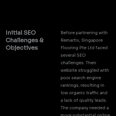
Initial SEO
Before partnering with
Challenges &
Remartix, Singapore
Objectives
Flooring Pte Ltd faced
several SEO
challenges. Their
website struggled with
poor search engine
rankings, resulting in
low organic traffic and
a lack of quality leads.
The company needed a
more substantial online