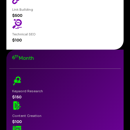
Link Building
$500
Technical SEO
$100
th
6
Month
Keyword Research
$150
Content Creation
$100