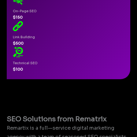
On-Page SEO
$150
Link Building
$500
Technical SEO
$100
SEO Solutions from Rematrix
Remartix is a full—service digital marketing
agency with a team of seasoned SEO specialists