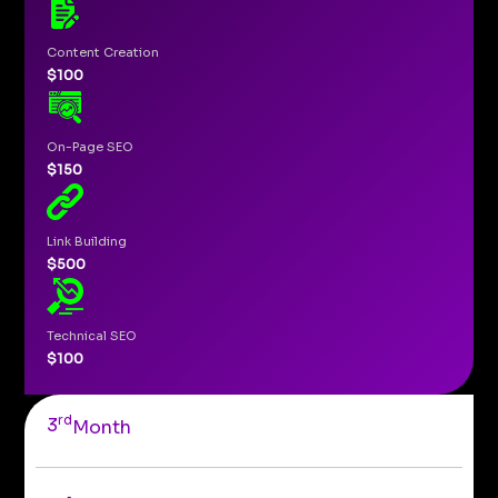
Content Creation
$100
On-Page SEO
$150
Link Building
$500
Technical SEO
$100
rd
3
Month