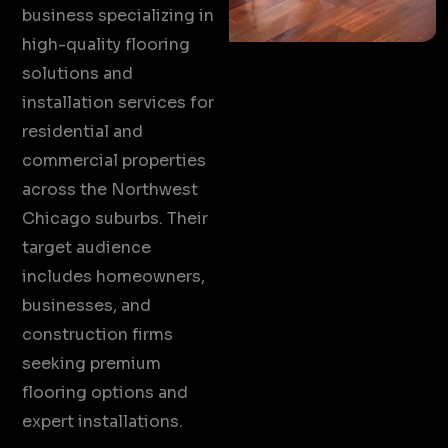
business specializing in
high-quality flooring
solutions and
installation services for
residential and
commercial properties
across the Northwest
Chicago suburbs. Their
target audience
includes homeowners,
businesses, and
construction firms
seeking premium
flooring options and
expert installations.