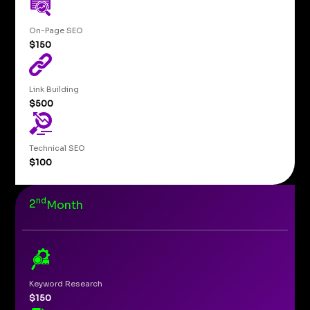
On-Page SEO
$150
Link Building
$500
Technical SEO
$100
nd
2
Month
Keyword Research
$150