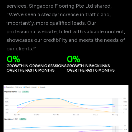
services, Singapore Flooring Pte Ltd shared,
“We’ve seen a steady increase in traffic and,
importantly, more qualified leads. Our
professional website, filled with valuable content,
showcases our credibility and meets the needs of
our clients.”
0
%
0
%
GROWTH IN ORGANIC SESSIONS
GROWTH IN BACKLINKS
OVER THE PAST 6 MONTHS
OVER THE PAST 6 MONTHS